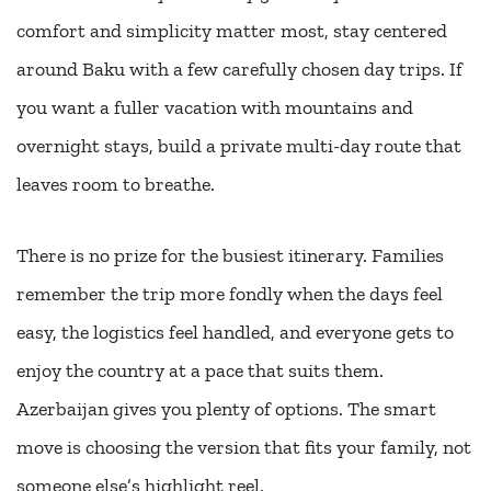
comfort and simplicity matter most, stay centered
around Baku with a few carefully chosen day trips. If
you want a fuller vacation with mountains and
overnight stays, build a private multi-day route that
leaves room to breathe.
There is no prize for the busiest itinerary. Families
remember the trip more fondly when the days feel
easy, the logistics feel handled, and everyone gets to
enjoy the country at a pace that suits them.
Azerbaijan gives you plenty of options. The smart
move is choosing the version that fits your family, not
someone else’s highlight reel.