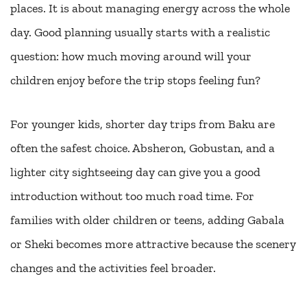
places. It is about managing energy across the whole
day. Good planning usually starts with a realistic
question: how much moving around will your
children enjoy before the trip stops feeling fun?
For younger kids, shorter day trips from Baku are
often the safest choice. Absheron, Gobustan, and a
lighter city sightseeing day can give you a good
introduction without too much road time. For
families with older children or teens, adding Gabala
or Sheki becomes more attractive because the scenery
changes and the activities feel broader.