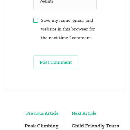
Save my name, email, and
website in this browser for
the next time I comment.
Post
Previous Article
Next Article
Navigation
Peak Climbing
Child Friendly Tours