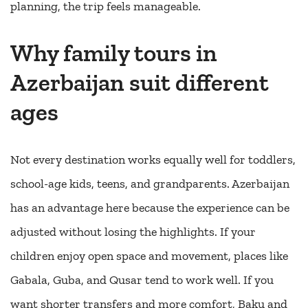
planning, the trip feels manageable.
Why family tours in
Azerbaijan suit different
ages
Not every destination works equally well for toddlers,
school-age kids, teens, and grandparents. Azerbaijan
has an advantage here because the experience can be
adjusted without losing the highlights. If your
children enjoy open space and movement, places like
Gabala, Guba, and Qusar tend to work well. If you
want shorter transfers and more comfort, Baku and