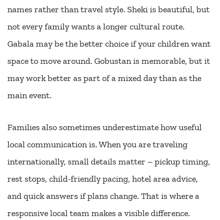
names rather than travel style. Sheki is beautiful, but
not every family wants a longer cultural route.
Gabala may be the better choice if your children want
space to move around. Gobustan is memorable, but it
may work better as part of a mixed day than as the
main event.
Families also sometimes underestimate how useful
local communication is. When you are traveling
internationally, small details matter – pickup timing,
rest stops, child-friendly pacing, hotel area advice,
and quick answers if plans change. That is where a
responsive local team makes a visible difference.