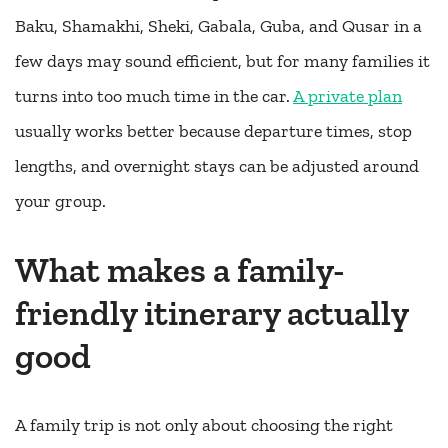
Baku, Shamakhi, Sheki, Gabala, Guba, and Qusar in a
few days may sound efficient, but for many families it
turns into too much time in the car.
A private plan
usually works better because departure times, stop
lengths, and overnight stays can be adjusted around
your group.
What makes a family-
friendly itinerary actually
good
A family trip is not only about choosing the right