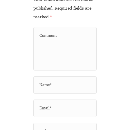
published.
Required fields are
marked
*