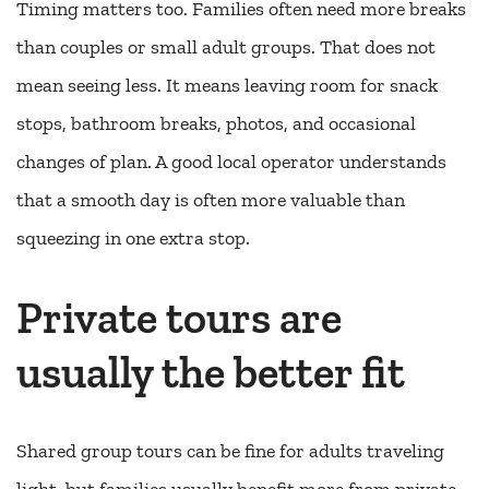
Timing matters too. Families often need more breaks
than couples or small adult groups. That does not
mean seeing less. It means leaving room for snack
stops, bathroom breaks, photos, and occasional
changes of plan. A good local operator understands
that a smooth day is often more valuable than
squeezing in one extra stop.
Private tours are
usually the better fit
Shared group tours can be fine for adults traveling
light, but families usually benefit more from private