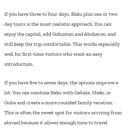
If you have three to four days, Baku plus one or two
day tours is the most realistic approach. You can
enjoy the capital, add Gobustan and Absheron, and
still keep the trip comfortable. This works especially
well for first-time visitors who want an easy
introduction.
If you have five to seven days, the options improve a
lot. You can combine Baku with Gabala, Sheki, or
Guba and create a more rounded family vacation.
This is often the sweet spot for visitors arriving from
abroad because it allows enough time to travel