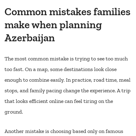
Common mistakes families
make when planning
Azerbaijan
The most common mistake is trying to see too much
too fast. On a map, some destinations look close
enough to combine easily. In practice, road time, meal
stops, and family pacing change the experience. A trip
that looks efficient online can feel tiring on the
ground.
Another mistake is choosing based only on famous