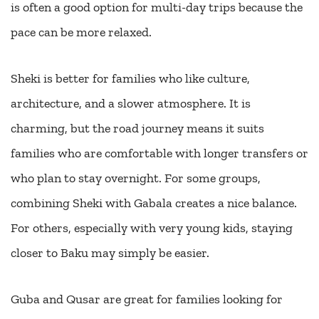
is often a good option for multi-day trips because the
pace can be more relaxed.
Sheki is better for families who like culture,
architecture, and a slower atmosphere. It is
charming, but the road journey means it suits
families who are comfortable with longer transfers or
who plan to stay overnight. For some groups,
combining Sheki with Gabala creates a nice balance.
For others, especially with very young kids, staying
closer to Baku may simply be easier.
Guba and Qusar are great for families looking for