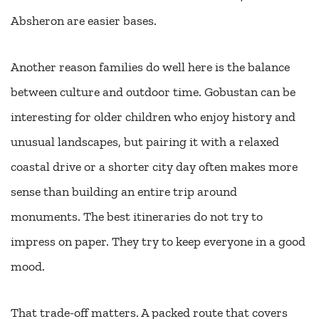
Absheron are easier bases.
Another reason families do well here is the balance
between culture and outdoor time. Gobustan can be
interesting for older children who enjoy history and
unusual landscapes, but pairing it with a relaxed
coastal drive or a shorter city day often makes more
sense than building an entire trip around
monuments. The best itineraries do not try to
impress on paper. They try to keep everyone in a good
mood.
That trade-off matters. A packed route that covers