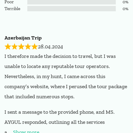
Poor
0%
Terrible
0%
Azerbaijan Trip
28.04.2024
I therefore made the decision to travel, but I was
unable to locate any reputable tour operators.
Nevertheless, in my hunt, I came across this
company’s website, where I perused the tour package
that included numerous stops.
I sent a message to the provided phone, and MS.
AYGUL responded, outlining all the services
a
Show more