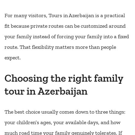
For many visitors, Tours in Azerbaijan is a practical
fit because private routes can be customized around
your family instead of forcing your family into a fixed
route. That flexibility matters more than people
expect.
Choosing the right family
tour in Azerbaijan
The best choice usually comes down to three things:
your children’s ages, your available days, and how
much road time your family genuinely tolerates. If