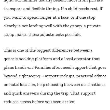
transport and flexible timing. If a child needs rest, if
you want to spend longer at a lake, or if one stop
clearly is not landing well with the group, a private
setup makes those adjustments possible.
This is one of the biggest differences between a
generic booking platform and a local operator that
plans hands-on. Families often need support that goes
beyond sightseeing – airport pickups, practical advice
on hotel location, help choosing between destinations,
and quick answers during the trip. That support
reduces stress before you even arrive.