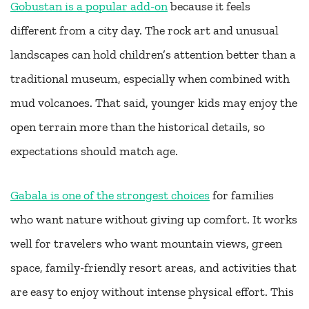
Gobustan is a popular add-on
because it feels
different from a city day. The rock art and unusual
landscapes can hold children’s attention better than a
traditional museum, especially when combined with
mud volcanoes. That said, younger kids may enjoy the
open terrain more than the historical details, so
expectations should match age.
Gabala is one of the strongest choices
for families
who want nature without giving up comfort. It works
well for travelers who want mountain views, green
space, family-friendly resort areas, and activities that
are easy to enjoy without intense physical effort. This