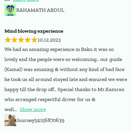
RAHAMATH ABDUL
Mind blowing experience
10.12.2023
We had an amazing experience in Baku it was so
lovely and the people were so welcoming.. our guide
(Kamal) was amazing & without any kind of bad face
he took us all around stayed late and ensured we were
happy till the drop off.. Special thanks to Mr.Kamran
who arranged respectful driver for us &
well
Show more
Journey54156870639