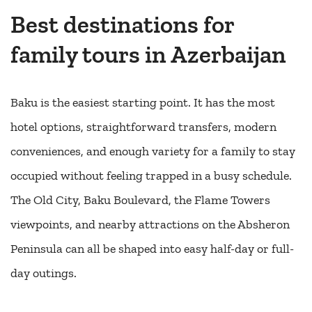
Best destinations for
family tours in Azerbaijan
Baku is the easiest starting point. It has the most
hotel options, straightforward transfers, modern
conveniences, and enough variety for a family to stay
occupied without feeling trapped in a busy schedule.
The Old City, Baku Boulevard, the Flame Towers
viewpoints, and nearby attractions on the Absheron
Peninsula can all be shaped into easy half-day or full-
day outings.