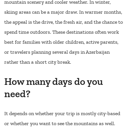
mountain scenery and cooler weather. In winter,
skiing areas can be a major draw. In warmer months,
the appeal is the drive, the fresh air, and the chance to
spend time outdoors. These destinations often work
best for families with older children, active parents,
or travelers planning several days in Azerbaijan
rather than a short city break.
How many days do you
need?
It depends on whether your trip is mostly city-based
or whether you want to see the mountains as well.