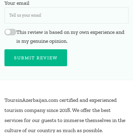
Your email
This review is based on my own experience and
is my genuine opinion.
SUBMIT REVIEW
ToursinAzerbaijan.com certified and experienced
tourism company since 2018. We offer the best
services for our guests to immerse themselves in the
culture of our country as much as possible.