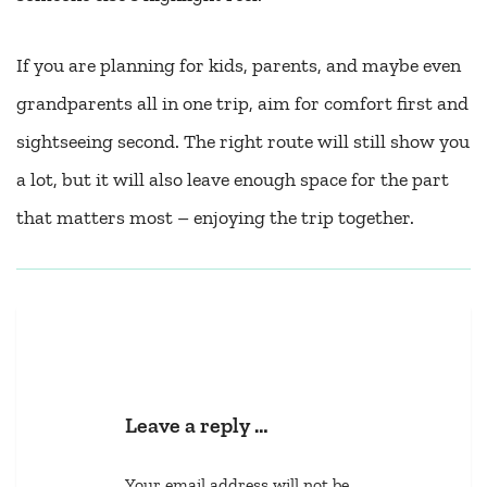
If you are planning for kids, parents, and maybe even
grandparents all in one trip, aim for comfort first and
sightseeing second. The right route will still show you
a lot, but it will also leave enough space for the part
that matters most – enjoying the trip together.
Leave a reply …
Your email address will not be