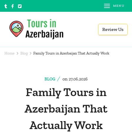
Skip
MENU
to
content
Review Us
(Press
Tours in Azerbaijan
Local tour operator
Enter)
Home
Blog
Family Tours in Azerbaijan That Actually Work
on
BLOG
27.06.2026
Family Tours in
Azerbaijan That
Actually Work