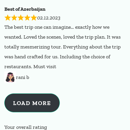
Best of Azerbaijan
02.12.2023
The best trip one can imagine… exactly how we
wanted. Loved the scenes, loved the trip plan. It was
totally mesmerizing tour. Everything about the trip
was hand crafted for us. Including the choice of
restaurants. Must visit
rani b
LOAD MORE
Your overall rating