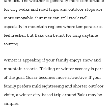
families. The weather is generally more comfortable
for city walks and road trips, and outdoor stops are
more enjoyable. Summer can still work well,
especially in mountain regions where temperatures
feel fresher, but Baku can be hot for long daytime
touring.
Winter is appealing if your family enjoys snow and
mountain resorts. If skiing or winter scenery is part
of the goal, Qusar becomes more attractive. If your
family prefers mild sightseeing and shorter outdoor
visits, a winter city-based trip around Baku may be
simpler.