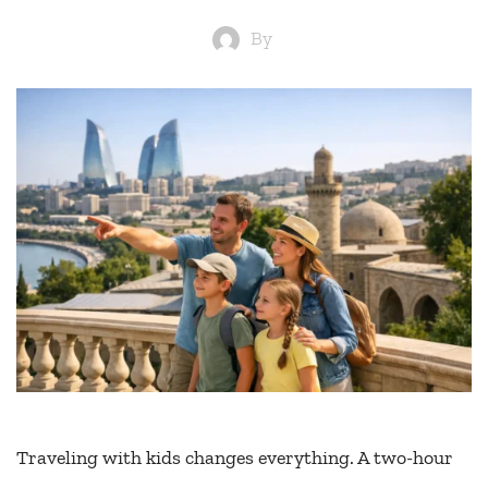
By
Traveling with kids changes everything. A two-hour