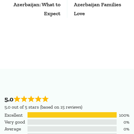
Azerbaijan: What to
Azerbaijan Families
Expect
Love
5.0
5.0 out of 5 stars (based on 15 reviews)
Excellent
100%
Very good
0%
Average
0%