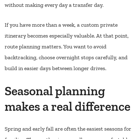
without making every day a transfer day.
If you have more than a week, a custom private
itinerary becomes especially valuable. At that point,
route planning matters. You want to avoid
backtracking, choose overnight stops carefully, and
build in easier days between longer drives.
Seasonal planning
makes a real difference
Spring and early fall are often the easiest seasons for