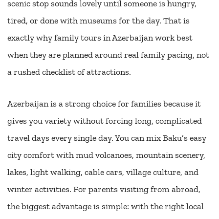
scenic stop sounds lovely until someone is hungry,
tired, or done with museums for the day. That is
exactly why family tours in Azerbaijan work best
when they are planned around real family pacing, not
a rushed checklist of attractions.
Azerbaijan is a strong choice for families because it
gives you variety without forcing long, complicated
travel days every single day. You can mix Baku’s easy
city comfort with mud volcanoes, mountain scenery,
lakes, light walking, cable cars, village culture, and
winter activities. For parents visiting from abroad,
the biggest advantage is simple: with the right local