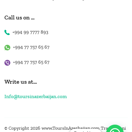
Call us on ...
+994 99 7777 893
+994 77 757 65 67
+994 77 757 65 67
Write us at...
Info@toursinazerbaijan.com
© Copyright 2026 www.ToursInAzerbaijan.com
Travel Muni