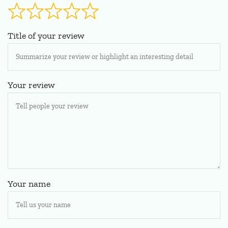
Title of your review
Your review
Your name