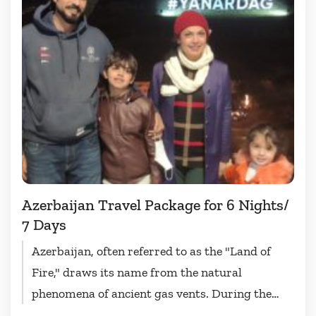
Azerbaijan Travel Package for 6 Nights/
7 Days
Azerbaijan, often referred to as the "Land of
Fire," draws its name from the natural
phenomena of ancient gas vents. During the
Azerbaijan travel package...