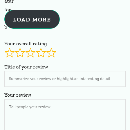
LOAD MORE
Your overall rating
Title of your review
Your review