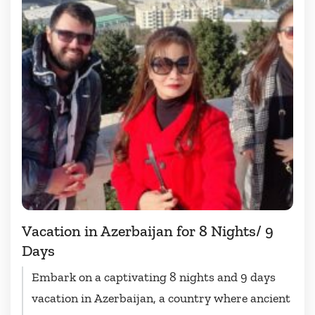
Vacation in Azerbaijan for 8 Nights/ 9
Days
Embark on a captivating 8 nights and 9 days
vacation in Azerbaijan, a country where ancient