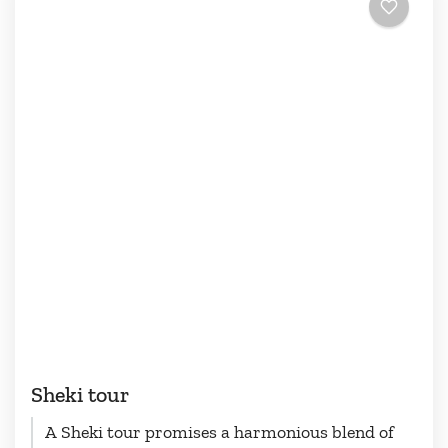
Sheki tour
A Sheki tour promises a harmonious blend of