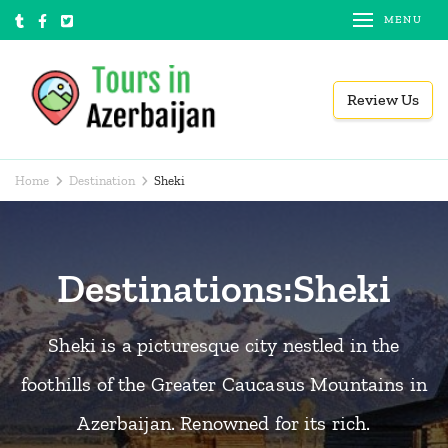
Skip
MENU
to
content
Review Us
(Press
Tours in Azerbaijan
Local tour operator
Enter)
Home
Destination
Sheki
Destinations:Sheki
Sheki is a picturesque city nestled in the
foothills of the Greater Caucasus Mountains in
Azerbaijan. Renowned for its rich.