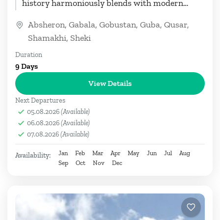
history harmoniously blends with modern
wonders. This thoughtfully crafted...
Absheron
,
Gabala
,
Gobustan
,
Guba
,
Qusar
,
Shamakhi
,
Sheki
Duration
9 Days
View Details
Next Departures
05.08.2026
(Available)
06.08.2026
(Available)
07.08.2026
(Available)
Jan
Feb
Mar
Apr
May
Jun
Jul
Aug
Availability:
Sep
Oct
Nov
Dec