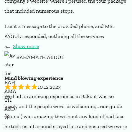
company’s website, where I perused the tour package
that included numerous stops.
I sent a message to the provided phone, and MS.
AYGUL responded, outlining all the services
a
Show more
RAHAMATH ABDUL
Mind blowing experience
10.12.2023
We had an amazing experience in Baku it was so
lovely and the people were so welcoming.. our guide
(Kamal) was amazing & without any kind of bad face
he took us all around stayed late and ensured we were