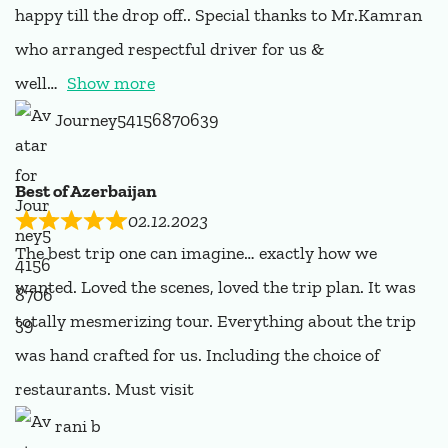
happy till the drop off.. Special thanks to Mr.Kamran
who arranged respectful driver for us &
well
Show more
Journey54156870639
Best of Azerbaijan
02.12.2023
The best trip one can imagine… exactly how we
wanted. Loved the scenes, loved the trip plan. It was
totally mesmerizing tour. Everything about the trip
was hand crafted for us. Including the choice of
restaurants. Must visit
rani b