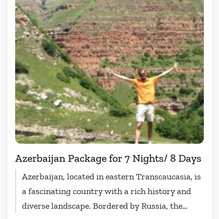
Azerbaijan Package for 7 Nights/ 8 Days
Azerbaijan, located in eastern Transcaucasia, is
a fascinating country with a rich history and
diverse landscape. Bordered by Russia, the