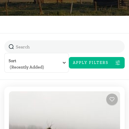
Sort
APPLY FILTERS
(Recently Added)