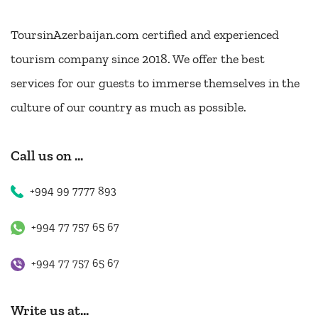
ToursinAzerbaijan.com certified and experienced
tourism company since 2018. We offer the best
services for our guests to immerse themselves in the
culture of our country as much as possible.
Call us on ...
+994 99 7777 893
+994 77 757 65 67
+994 77 757 65 67
Write us at...