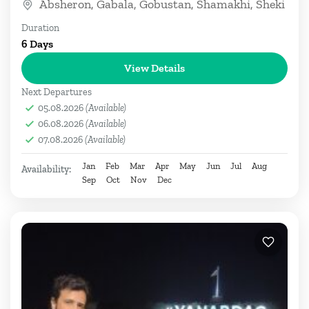
Absheron
,
Gabala
,
Gobustan
,
Shamakhi
,
Sheki
Duration
6 Days
View Details
Next Departures
05.08.2026
(Available)
06.08.2026
(Available)
07.08.2026
(Available)
Jan
Feb
Mar
Apr
May
Jun
Jul
Aug
Availability:
Sep
Oct
Nov
Dec