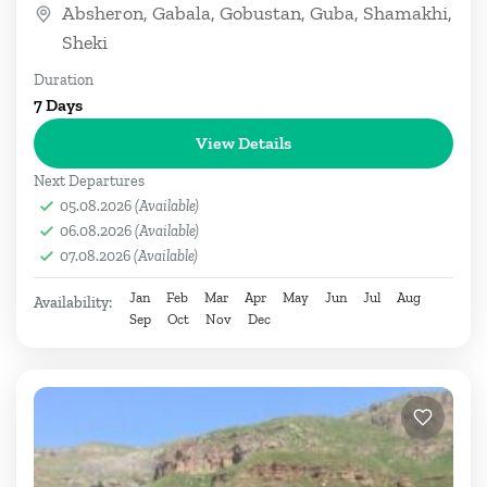
Absheron
,
Gabala
,
Gobustan
,
Guba
,
Shamakhi
,
Sheki
Duration
7 Days
View Details
Next Departures
05.08.2026
(Available)
06.08.2026
(Available)
07.08.2026
(Available)
Jan
Feb
Mar
Apr
May
Jun
Jul
Aug
Availability:
Sep
Oct
Nov
Dec