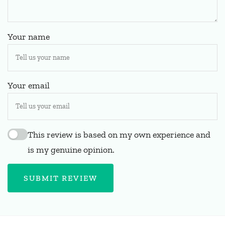
Your name
Your email
This review is based on my own experience and
is my genuine opinion.
SUBMIT REVIEW