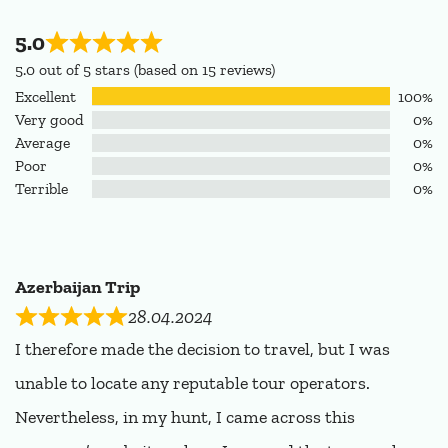
5.0
5.0 out of 5 stars (based on 15 reviews)
Excellent
100%
Very good
0%
Average
0%
Poor
0%
Terrible
0%
Azerbaijan Trip
28.04.2024
I therefore made the decision to travel, but I was
unable to locate any reputable tour operators.
Nevertheless, in my hunt, I came across this