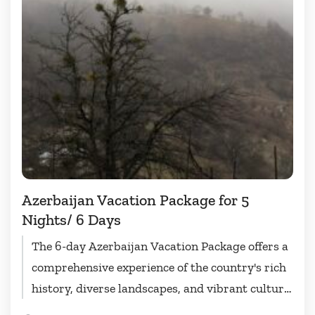
Azerbaijan Vacation Package for 5
Nights/ 6 Days
The 6-day Azerbaijan Vacation Package offers a
comprehensive experience of the country's rich
history, diverse landscapes, and vibrant culture.
Visitors will have the opportunity to...