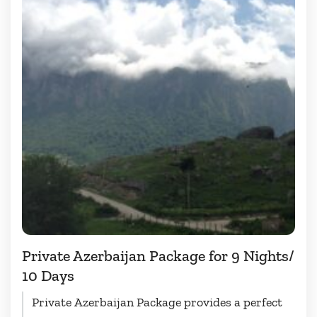
Private Azerbaijan Package for 9 Nights/
10 Days
Private Azerbaijan Package provides a perfect