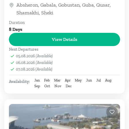
Caspian Sea, Iran, Armenia, and...
Absheron
,
Gabala
,
Gobustan
,
Guba
,
Qusar
,
Shamakhi
,
Sheki
Duration
8 Days
View Details
Next Departures
05.08.2026
(Available)
06.08.2026
(Available)
07.08.2026
(Available)
Jan
Feb
Mar
Apr
May
Jun
Jul
Aug
Availability:
Sep
Oct
Nov
Dec