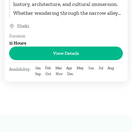
history, architecture, and cultural immersion.
Whether wandering through the narrow alleys
of the Old Town, marveling at...
Sheki
Duration
11 Hours
View Details
Jan
Feb
Mar
Apr
May
Jun
Jul
Aug
Availability:
Sep
Oct
Nov
Dec