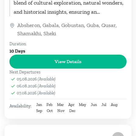
blend of cultural exploration, natural wonders,
and historical insights, ensuring an
unforgettable journey through the diverse
Absheron
,
Gabala
,
Gobustan
,
Guba
,
Qusar
,
landscapes of Azerbaijan....
Shamakhi
,
Sheki
Duration
10 Days
View Details
Next Departures
05.08.2026
(Available)
06.08.2026
(Available)
07.08.2026
(Available)
Jan
Feb
Mar
Apr
May
Jun
Jul
Aug
Availability:
Sep
Oct
Nov
Dec