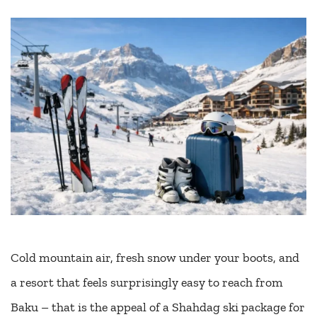
Cold mountain air, fresh snow under your boots, and
a resort that feels surprisingly easy to reach from
Baku – that is the appeal of a Shahdag ski package for