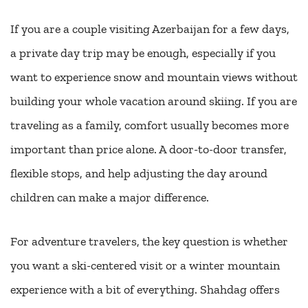
If you are a couple visiting Azerbaijan for a few days,
a private day trip may be enough, especially if you
want to experience snow and mountain views without
building your whole vacation around skiing. If you are
traveling as a family, comfort usually becomes more
important than price alone. A door-to-door transfer,
flexible stops, and help adjusting the day around
children can make a major difference.
For adventure travelers, the key question is whether
you want a ski-centered visit or a winter mountain
experience with a bit of everything. Shahdag offers