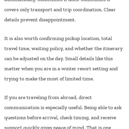
covers only transport and trip coordination. Clear
details prevent disappointment.
It is also worth confirming pickup location, total
travel time, waiting policy, and whether the itinerary
can be adjusted on the day. Small details like this
matter when you are in a winter resort setting and
trying to make the most of limited time.
If you are traveling from abroad, direct
communication is especially useful. Being able to ask
questions before arrival, check timing, and receive
support quickly gives peace of mind. That is one