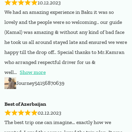
10.12.2023
We had an amazing experience in Baku it was so
lovely and the people were so welcoming.. our guide
(Kamal) was amazing & without any kind of bad face
he took us all around stayed late and ensured we were
happy till the drop off.. Special thanks to Mr.Kamran
who arranged respectful driver for us &
well
Show more
Journey54156870639
Best of Azerbaijan
02.12.2023
The best trip one can imagine… exactly how we