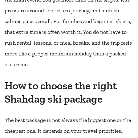
pressure around the return journey, and a much
calmer pace overall. For families and beginner skiers,
that extra time is often worth it. You do not have to
rush rental, lessons, or meal breaks, and the trip feels
more like a proper mountain holiday than a packed
excursion.
How to choose the right
Shahdag ski package
The best package is not always the biggest one or the
cheapest one. It depends on your travel priorities.