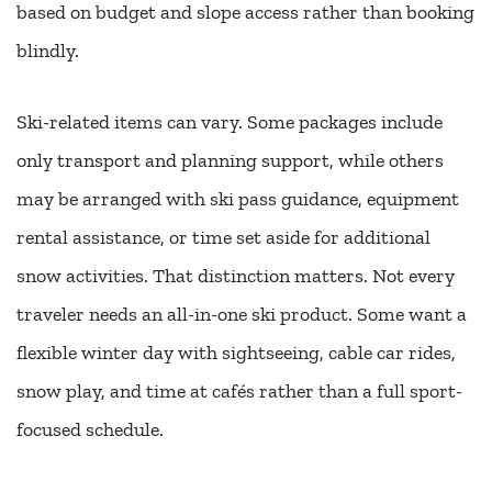
based on budget and slope access rather than booking
blindly.
Ski-related items can vary. Some packages include
only transport and planning support, while others
may be arranged with ski pass guidance, equipment
rental assistance, or time set aside for additional
snow activities. That distinction matters. Not every
traveler needs an all-in-one ski product. Some want a
flexible winter day with sightseeing, cable car rides,
snow play, and time at cafés rather than a full sport-
focused schedule.