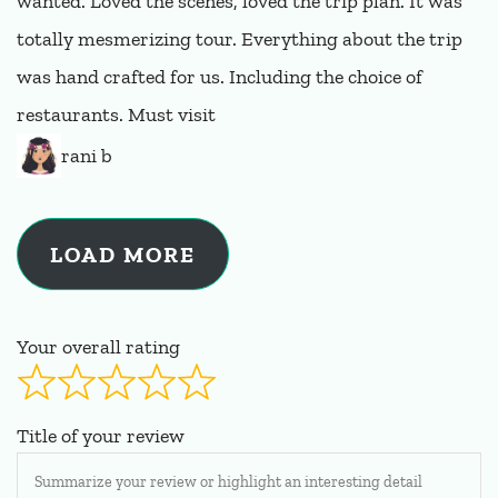
wanted. Loved the scenes, loved the trip plan. It was
totally mesmerizing tour. Everything about the trip
was hand crafted for us. Including the choice of
restaurants. Must visit
rani b
LOAD MORE
Your overall rating
Title of your review