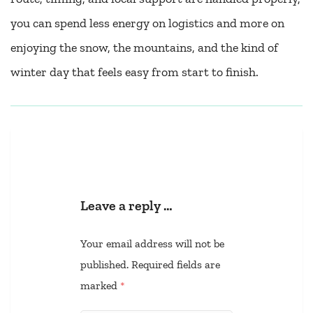
you can spend less energy on logistics and more on
enjoying the snow, the mountains, and the kind of
winter day that feels easy from start to finish.
Leave a reply …
Your email address will not be
published.
Required fields are
marked
*