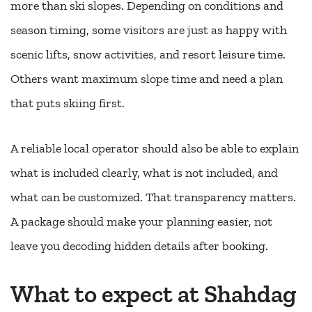
more than ski slopes. Depending on conditions and
season timing, some visitors are just as happy with
scenic lifts, snow activities, and resort leisure time.
Others want maximum slope time and need a plan
that puts skiing first.
A reliable local operator should also be able to explain
what is included clearly, what is not included, and
what can be customized. That transparency matters.
A package should make your planning easier, not
leave you decoding hidden details after booking.
What to expect at Shahdag