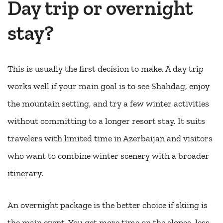
Day trip or overnight
stay?
This is usually the first decision to make. A day trip
works well if your main goal is to see Shahdag, enjoy
the mountain setting, and try a few winter activities
without committing to a longer resort stay. It suits
travelers with limited time in Azerbaijan and visitors
who want to combine winter scenery with a broader
itinerary.
An overnight package is the better choice if skiing is
the main event. You get more time on the slopes, less