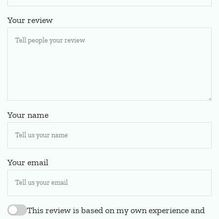
Your review
Your name
Your email
This review is based on my own experience and