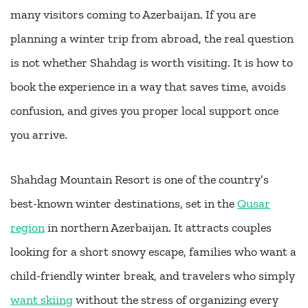
many visitors coming to Azerbaijan. If you are
planning a winter trip from abroad, the real question
is not whether Shahdag is worth visiting. It is how to
book the experience in a way that saves time, avoids
confusion, and gives you proper local support once
you arrive.
Shahdag Mountain Resort is one of the country’s
best-known winter destinations, set in the
Qusar
region
in northern Azerbaijan. It attracts couples
looking for a short snowy escape, families who want a
child-friendly winter break, and travelers who simply
want skiing
without the stress of organizing every