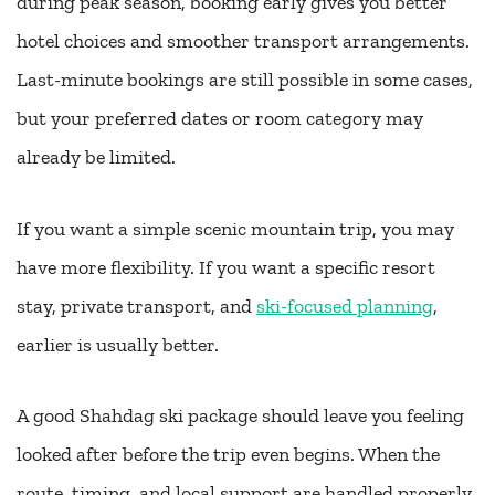
during peak season, booking early gives you better
hotel choices and smoother transport arrangements.
Last-minute bookings are still possible in some cases,
but your preferred dates or room category may
already be limited.
If you want a simple scenic mountain trip, you may
have more flexibility. If you want a specific resort
stay, private transport, and
ski-focused planning
,
earlier is usually better.
A good Shahdag ski package should leave you feeling
looked after before the trip even begins. When the
route, timing, and local support are handled properly,