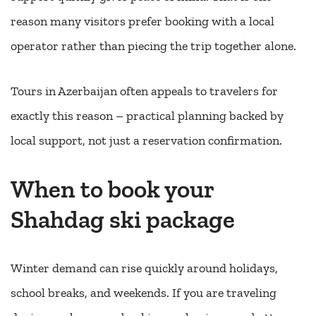
reason many visitors prefer booking with a local
operator rather than piecing the trip together alone.
Tours in Azerbaijan often appeals to travelers for
exactly this reason – practical planning backed by
local support, not just a reservation confirmation.
When to book your
Shahdag ski package
Winter demand can rise quickly around holidays,
school breaks, and weekends. If you are traveling