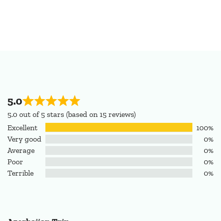
5.0
5.0 out of 5 stars (based on 15 reviews)
Excellent
100%
Very good
0%
Average
0%
Poor
0%
Terrible
0%