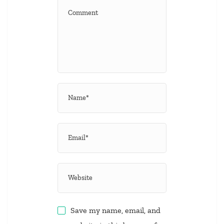
Save my name, email, and