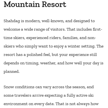
Mountain Resort
Shahdag is modern, well-known, and designed to
welcome a wide range of visitors. That includes first-
time skiers, experienced riders, families, and non-
skiers who simply want to enjoy a winter setting. The
resort has a polished feel, but your experience still
depends on timing, weather, and how well your day is
planned.
Snow conditions can vary across the season, and
some travelers arrive expecting a fully active ski
environment on every date. That is not always how