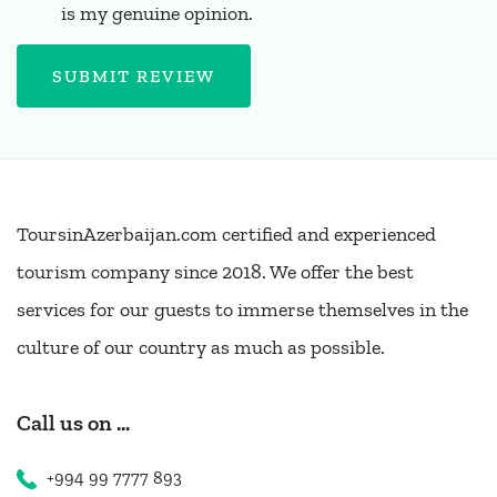
is my genuine opinion.
SUBMIT REVIEW
ToursinAzerbaijan.com certified and experienced
tourism company since 2018. We offer the best
services for our guests to immerse themselves in the
culture of our country as much as possible.
Call us on ...
+994 99 7777 893