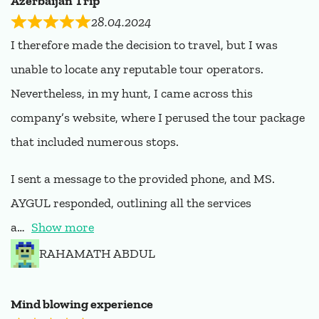
Azerbaijan Trip
28.04.2024
I therefore made the decision to travel, but I was
unable to locate any reputable tour operators.
Nevertheless, in my hunt, I came across this
company’s website, where I perused the tour package
that included numerous stops.
I sent a message to the provided phone, and MS.
AYGUL responded, outlining all the services
a
Show more
RAHAMATH ABDUL
Mind blowing experience