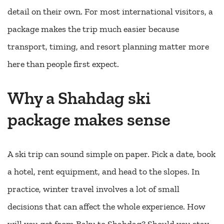
detail on their own. For most international visitors, a
package makes the trip much easier because
transport, timing, and resort planning matter more
here than people first expect.
Why a Shahdag ski
package makes sense
A ski trip can sound simple on paper. Pick a date, book
a hotel, rent equipment, and head to the slopes. In
practice, winter travel involves a lot of small
decisions that can affect the whole experience. How