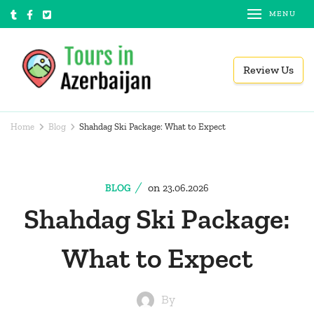
Skip
MENU
to
content
Review Us
(Press
Tours in Azerbaijan
Local tour operator
Enter)
Home
Blog
Shahdag Ski Package: What to Expect
on
BLOG
23.06.2026
Shahdag Ski Package:
What to Expect
By