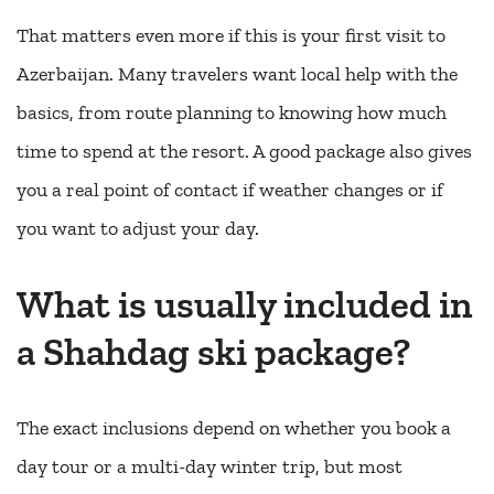
That matters even more if this is your first visit to
Azerbaijan. Many travelers want local help with the
basics, from route planning to knowing how much
time to spend at the resort. A good package also gives
you a real point of contact if weather changes or if
you want to adjust your day.
What is usually included in
a Shahdag ski package?
The exact inclusions depend on whether you book a
day tour or a multi-day winter trip, but most