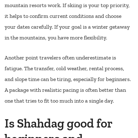
mountain resorts work. If skiing is your top priority,
it helps to confirm current conditions and choose
your dates carefully. If your goal is a winter getaway
in the mountains, you have more flexibility.
Another point travelers often underestimate is
fatigue. The transfer, cold weather, rental process,
and slope time can be tiring, especially for beginners.
A package with realistic pacing is often better than
one that tries to fit too much into a single day.
Is Shahdag good for