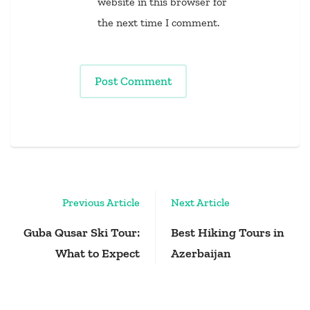
website in this browser for
the next time I comment.
Post
Previous Article
Next Article
Navigation
Guba Qusar Ski Tour:
Best Hiking Tours in
What to Expect
Azerbaijan