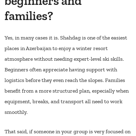
beginners and
families?
Yes, in many cases it is. Shahdag is one of the easiest
places in Azerbaijan to enjoy a winter resort
atmosphere without needing expert-level ski skills.
Beginners often appreciate having support with
logistics before they even reach the slopes. Families
benefit from a more structured plan, especially when
equipment, breaks, and transport all need to work
smoothly.
That said, if someone in your group is very focused on