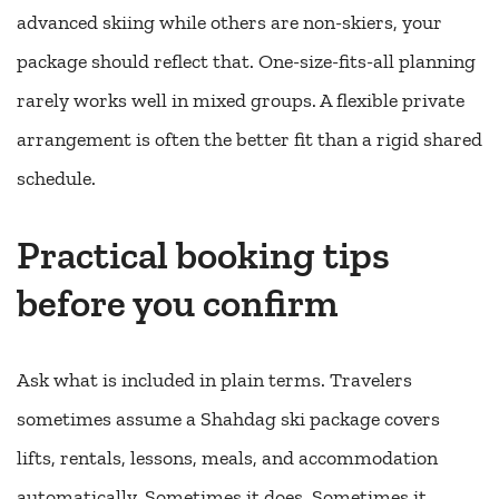
advanced skiing while others are non-skiers, your
package should reflect that. One-size-fits-all planning
rarely works well in mixed groups. A flexible private
arrangement is often the better fit than a rigid shared
schedule.
Practical booking tips
before you confirm
Ask what is included in plain terms. Travelers
sometimes assume a Shahdag ski package covers
lifts, rentals, lessons, meals, and accommodation
automatically. Sometimes it does. Sometimes it