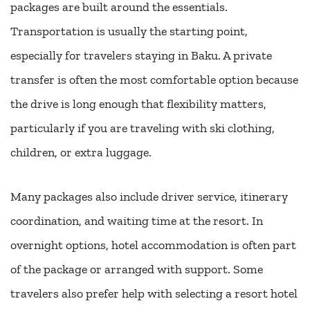
packages are built around the essentials.
Transportation is usually the starting point,
especially for travelers staying in Baku. A private
transfer is often the most comfortable option because
the drive is long enough that flexibility matters,
particularly if you are traveling with ski clothing,
children, or extra luggage.
Many packages also include driver service, itinerary
coordination, and waiting time at the resort. In
overnight options, hotel accommodation is often part
of the package or arranged with support. Some
travelers also prefer help with selecting a resort hotel