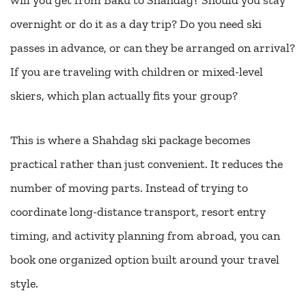
will you get from Baku to Shahdag? Should you stay
overnight or do it as a day trip? Do you need ski
passes in advance, or can they be arranged on arrival?
If you are traveling with children or mixed-level
skiers, which plan actually fits your group?
This is where a Shahdag ski package becomes
practical rather than just convenient. It reduces the
number of moving parts. Instead of trying to
coordinate long-distance transport, resort entry
timing, and activity planning from abroad, you can
book one organized option built around your travel
style.